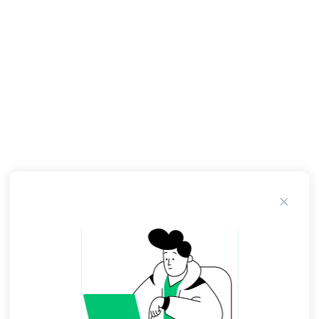
woman"; July plays both roles. Wayne Wang
consulted with July about aspects of his feature-
length film The Center of the World , [36] for
which she received a story credit.
Women Art Revolution. She recorded her first E.
She also made an appearance in the film Jesus'
Son In , July made Love Diamond , her first full-
length multimedia performance piece — in her
description, a "live movie. Although it's peppered
with deadpan comedy, the surrealist story
concerns "childhood sexual traumas, adult
alienation, and persistent, unfocused guilt". The
project's website offered assignments to artists
whose submissions became part of "an ever-
changing series of exhibitions, screenings and
radio broadcasts presented all over the world".
In the San Francisco Museum of Modern Art
acquired the website, to preserve it as an archive
of the project online. In she organized We Think
Alone , an art project involving the private emails
of public figures. Unredacted except for the