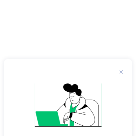
teaspoons of mayonnaise per egg. To keep
deviled eggs from tipping over, use a paring
knife to trim a very thin slice off the bottom of
the rounded side of the egg whites before filling
them. Tags: eggs protein. Related Recipes.
Breakfast Burritos. And enjoying delicious deviled
eggs doesn't have to make you feel guilty that
you are breaking your diet - deviled eggs are a
great way to benefit from the excellent nutrition
eggs have to offer.
Just because you may be on a low cholesterol
diet or a low fat diet does not mean you can't
enjoy eggs in moderation. There's the key:
moderation! And always check with your health
care provider for their recommendations in order
to stay healthy and strong! In the " How-To "
section , you can click on the links in that section
to go step-by-step through my instructions and
photos.