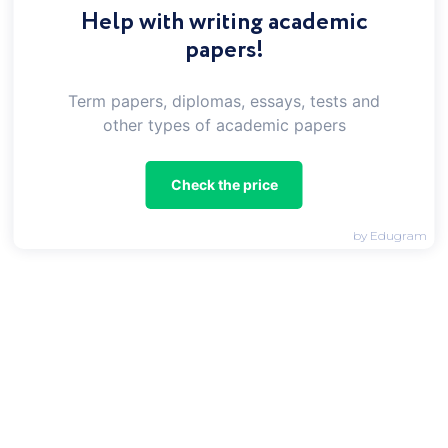
Help with writing academic
papers!
Your topic
Term papers, diplomas, essays, tests and
other types of academic papers
Type
Check the price
Select Assignment Type
Subject
by Edugram
Choose a Discipline
E-mail
Word count
550
1100
min
max
Deadline