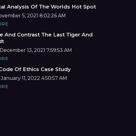
cal Analysis Of The Worlds Hot Spot
November 5, 2021 8:02:26 AM
ORE
 And Contrast The Last Tiger And
dt
December 13, 2021 7:59:53 AM
ORE
ode Of Ethics Case Study
 January 11, 2022 4:50:57 AM
ORE