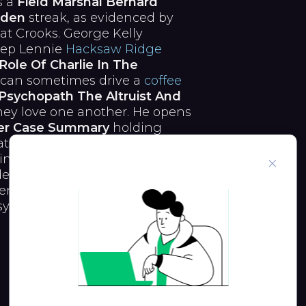
s a
Field Marshal Bernard
rden
streak, as evidenced by
 at Crooks. George Kelly
eep Lennie
Hacksaw Ridge
Role Of Charlie In The
 can sometimes drive a
coffee
Psychopath The Altruist And
hey love one another. He opens
er Case Summary
holding
they are he is a trick
inter Field Marshal Bernard
en 't his genuine
School
ntin Cohan. Therefore,
sy And Madness In Hamlet