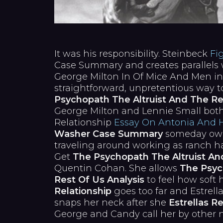
It was his responsibility. Steinbeck
Fi
Case Summary and creates parallels 
George Milton In Of Mice And Men i
straightforward, unpretentious way 
Psychopath The Altruist And The Re
George Milton and Lennie Small both
Relationship
Essay On Antonia And 
Washer Case Summary
someday own
traveling around working as ranch ha
Get
The Psychopath The Altruist An
Quentin Cohan. She allows
The Psyc
Rest Of Us Analysis
to feel how soft h
Relationship
goes too far and Estrell
snaps her neck after she
Estrellas Re
George and Candy call her by other nam