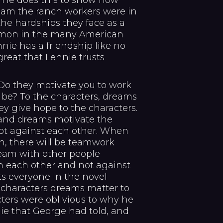
s. He does this to show how
am the ranch workers were in
the hardships they face as a
ommon in the many American
nie has a friendship like no
 great that Lennie trusts
o they motivate you to work
 be? To the characters, dreams
ey give hope to the characters.
 and dreams motivate the
not against each other. When
, there will be teamwork
eam with other people
h each other and not against
ts everyone in the novel
 characters dreams matter to
cters were oblivious to why he
ie that George had told, and