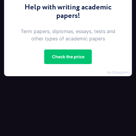
Help with writing academic
papers!
Term papers, diplomas, essays, tests and
other types of academic papers
Check the price
by Edugram