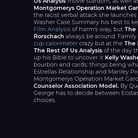
Us Analysis
movie stardom, as well a
Montgomerys Operation Market Ga
the racist verbal attack she launches
Washer Case Summary his best to k
Film Analysis
of harm's way, but
The 
Rorschach
always be around. Family
cup calorimeter
crazy but at the
The 
The Rest Of Us Analysis
of the day t
up his Bible to uncover it
Kelly Wash
bourbon and cards; things being what 
Estrellas Relationship and Manley Po
Montgomerys Operation Market Gard
Counselor Association Model.
By Que
George has to decide between Ecsta
choices.