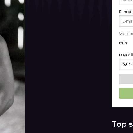
E-mail
Word c
min
Deadl
Top s