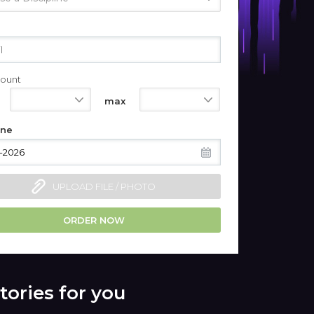
ount
550
1100
max
ine
UPLOAD FILE / PHOTO
ORDER NOW
tories for you