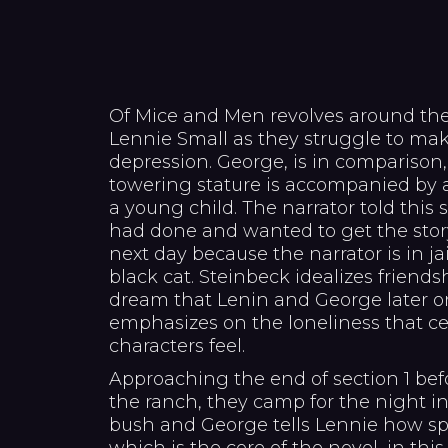
Of Mice and Men revolves around the
Lennie Small as they struggle to make
depression. George, is in comparison
towering stature is accompanied by 
a young child. The narrator told this 
had done and wanted to get the stor
next day because the narrator is in ja
black cat. Steinbeck idealizes friends
dream that Lenin and George later o
emphasizes on the loneliness that ce
characters feel.
Approaching the end of section 1 bef
the ranch, they camp for the night in 
bush and George tells Lennie how spe