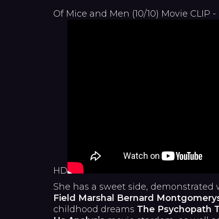
Of Mice and Men (10/10) Movie CLIP -
HD
She has a sweet side, demonstrated 
Field Marshal Bernard Montgomery
childhood dreams
The Psychopath T