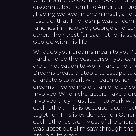
which is the core of the novel, in thi
disconnected from the American Dre
, having worked in one himself, and 
result of that. Friendship was unc
ranches in ; however, George and Len
other. Their trust for each other is so
George with his life.
What do your dreams mean to you? D
hard and be the best person you can
are a motivation to work hard and th
Dreams create a utopia to escape to
characters to work with each other 
dreams involve more than one person
involved. When characters have a dr
involved they must learn to work wit
each other. This is because it connec
together. This is evident when Other
each other as well. Most of the chara
was upset but Slim saw through the l
broke a little too.