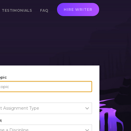
HIRE WRITER
TESTIMONIALS
FAQ
opic
ct Assignment Type
t
e a Discipline