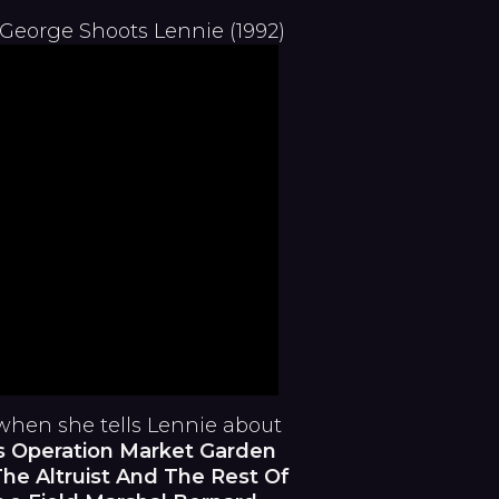
 George Shoots Lennie (1992)
when she tells Lennie about
s Operation Market Garden
he Altruist And The Rest Of