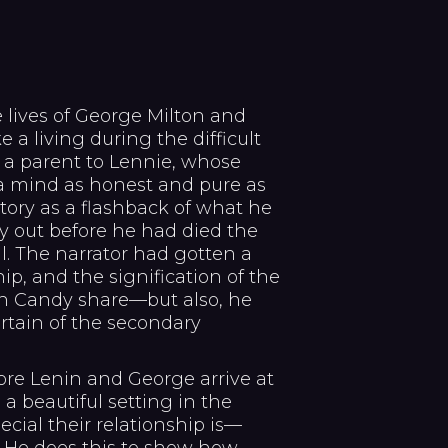
 lives of George Milton and
 a living during the difficult
, a parent to Lennie, whose
a mind as honest and pure as
story as a flashback of what he
y out before he had died the
il. The narrator had gotten a
hip, and the signification of the
n Candy share—but also, he
rtain of the secondary
ore Lenin and George arrive at
a beautiful setting in the
cial their relationship is—