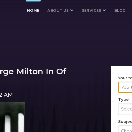
HOME
ABOUT US
SERVICES
BLOG
ge Milton In Of
Your t
02 AM
Type
Sele
Subjec
Choos