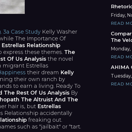
Rhetori
Friday, 
READ M
g. 3a Case Study
Kelly Washer
Compare
while The Importance Of
The Vel
n
Estrellas Relationship
Monday, 
to express these themes.
The
READ M
st Of Us Analysis
the novel
 migrant Estrellas
AHIMA C
Happiness
their dream
Kelly
Tuesday,
ing their own ranch by
READ M
nds to earn a living. Ready To
d The Rest Of Us Analysis
By
hopath The Altruist And The
er hair is, but
Estrellas
as Relationship accidentally
lationship
freaking out.
es such as "jailbait" or "tart.