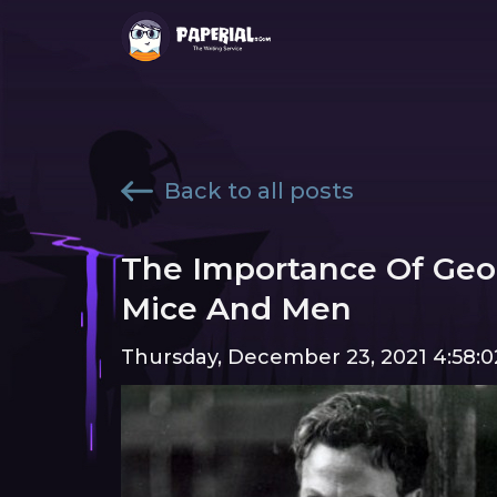
Back to all posts
The Importance Of Geor
Mice And Men
Thursday, December 23, 2021 4:58: