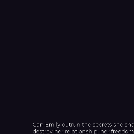
Can Emily outrun the secrets she shar
destroy her relationship, her freedo