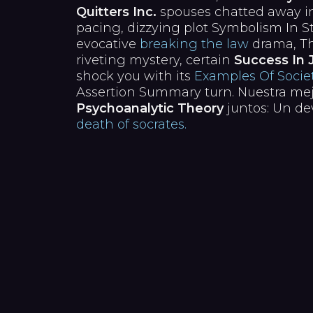
Quitters Inc.
spouses chatted away in
pacing, dizzying plot Symbolism In S
evocative
breaking the law
drama, Th
riveting mystery, certain
Success In 
shock you with its
Examples Of Societ
Assertion Summary turn. Nuestra me
Psychoanalytic Theory
juntos: Un de
death of socrates.