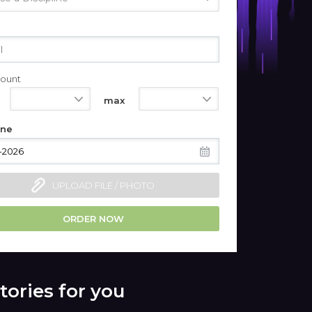
ount
550
1100
max
ine
UPLOAD FILE / PHOTO
ORDER NOW
tories for you