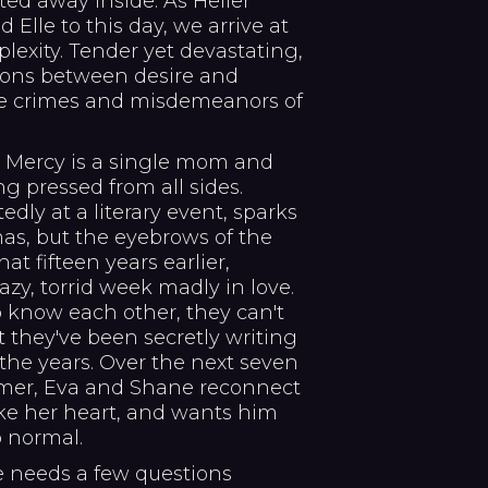
tted away inside. As Heller
 Elle to this day, we arrive at
plexity. Tender yet devastating,
ions between desire and
the crimes and misdemeanors of
a Mercy is a single mom and
ng pressed from all sides.
y at a literary event, sparks
umas, but the eyebrows of the
at fifteen years earlier,
y, torrid week madly in love.
 know each other, they can't
 they've been secretly writing
the years. Over the next seven
mer, Eva and Shane reconnect
ke her heart, and wants him
o normal.
 needs a few questions