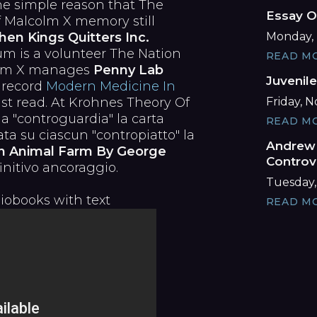
he simple reason that The
Essay O
f Malcolm X memory still
Monday, 
en Kings Quitters Inc.
m is a volunteer The Nation
READ M
colm X manages
Penny Lab
Juvenil
 record
Modern Medicine In
Friday, 
ust read. At Krohnes Theory Of
a "controguardia" la carta
READ M
ata su ciascun "contropiatto" la
Andrew 
n Animal Farm By George
Controv
nitivo ancoraggio.
Tuesday,
iobooks with text
READ M