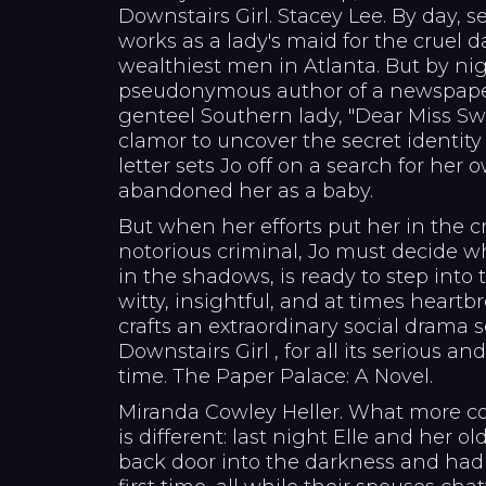
Downstairs Girl. Stacey Lee. By day, 
works as a lady's maid for the cruel 
wealthiest men in Atlanta. But by ni
pseudonymous author of a newspaper
genteel Southern lady, "Dear Miss S
clamor to uncover the secret identity
letter sets Jo off on a search for he
abandoned her as a baby.
But when her efforts put her in the c
notorious criminal, Jo must decide wh
in the shadows, is ready to step into t
witty, insightful, and at times heartb
crafts an extraordinary social drama 
Downstairs Girl , for all its serious an
time. The Paper Palace: A Novel.
Miranda Cowley Heller. What more co
is different: last night Elle and her o
back door into the darkness and had 