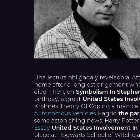
Una lectura obligada y reveladora. A
home after a long estrangement when
died. Then, on
Symbolism In Stephen 
birthday, a great
United States Invol
Krohnes Theory Of Coping a man ca
Autonomous Vehicles
Hagrid
the par
some astonishing news: Harry Potter
Essay
United States Involvement In 
place at Hogwarts School of Witchcra