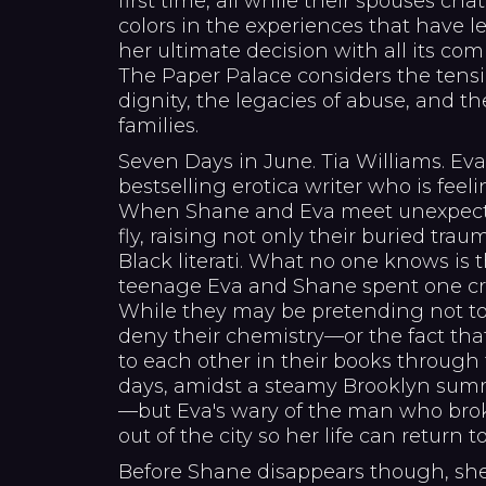
first time, all while their spouses cha
colors in the experiences that have led
her ultimate decision with all its com
The Paper Palace considers the tens
dignity, the legacies of abuse, and 
families.
Seven Days in June. Tia Williams. Ev
bestselling erotica writer who is feeli
When Shane and Eva meet unexpectedl
fly, raising not only their buried tra
Black literati. What no one knows is th
teenage Eva and Shane spent one craz
While they may be pretending not to
deny their chemistry—or the fact that
to each other in their books through 
days, amidst a steamy Brooklyn sum
—but Eva's wary of the man who bro
out of the city so her life can return t
Before Shane disappears though, she