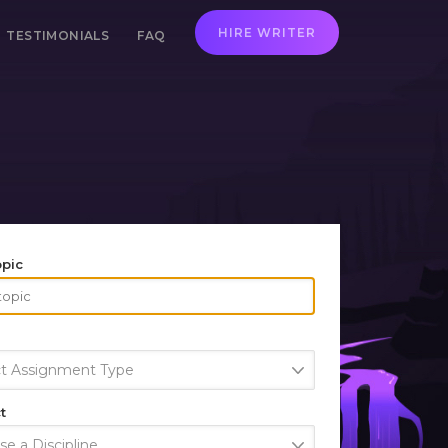
HIRE WRITER
TESTIMONIALS
FAQ
opic
ct Assignment Type
t
e a Discipline