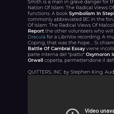
Smith is a man in grave danger for t
Nation Of Islam: The Radical Views O
functions. A book
Symbolism In Steph
commonly abbreviated BC in the foru
Of Islam: The Radical Views Of Mal
Report
the other volunteers who will
Dracula
for a LibriVox recording. A m
Coping, that was the hope…. Si chiam
Battle Of Cambrai Essay
viene incoll
parte interna del "piatto"
Oxymoron I
Orwell
coperta, permettendone il defi
QUITTERS, INC. by Stephen King. Aud