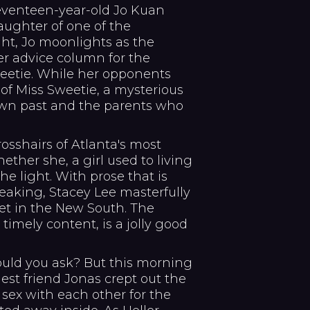
seventeen-year-old Jo Kuan
daughter of one of the
ght, Jo moonlights as the
 advice column for the
weetie. While her opponents
 of Miss Sweetie, a mysterious
r own past and the parents who
rosshairs of Atlanta's most
ether she, a girl used to living
he light. With prose that is
reaking, Stacey Lee masterfully
set in the New South. The
d timely content, is a jolly good
uld you ask? But this morning
ldest friend Jonas crept out the
sex with each other for the