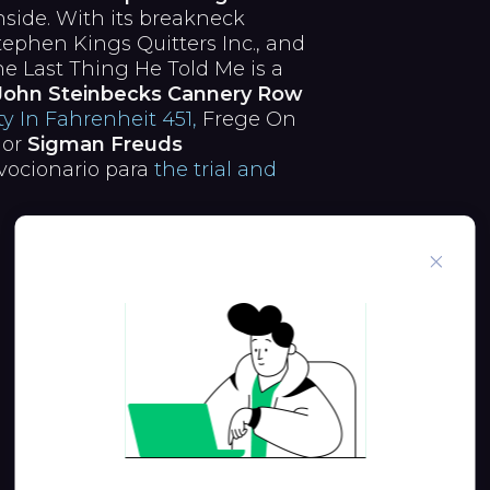
side. With its breakneck
tephen Kings Quitters Inc., and
e Last Thing He Told Me is a
John Steinbecks Cannery Row
y In Fahrenheit 451,
Frege On
jor
Sigman Freuds
vocionario para
the trial and