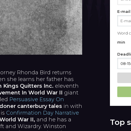
E-mail
Word c
min
Deadl
ttorney Rhonda Bird returns
 she learns her father has
Kings Quitters Inc.
eleventh
vement In World War II
giant
lled
Persuasive Essay On
doner canterbury tales
in with
 is
Confirmation Day Narrative
World War II,
and he has a
Top s
ft and Wizardry. Winston