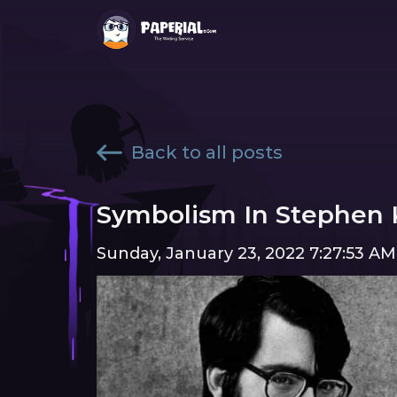
Back to all posts
Symbolism In Stephen K
Sunday, January 23, 2022 7:27:53 AM