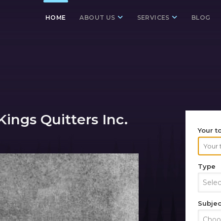
HOME
ABOUT US
SERVICES
BLOG
ings Quitters Inc.
Your t
Type
Sele
Subjec
Choos