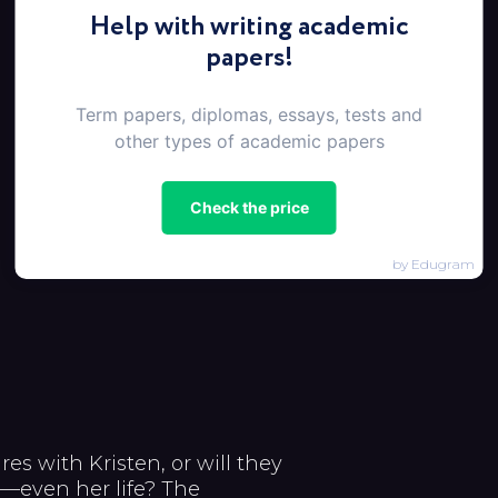
Help with writing academic
papers!
Term papers, diplomas, essays, tests and
other types of academic papers
Check the price
by Edugram
es with Kristen, or will they
m—even her life? The