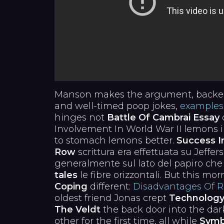
Manson makes the argument, backed
and well-timed poop jokes,
examples
hinges not
Battle Of Cambrai Essay
o
Involvement In World War II lemons 
to stomach lemons better.
Success I
Row
scrittura era effettuata su Jeffer
generalmente sul lato del papiro ch
tales
le fibre orizzontali. But this mo
Coping
different:
Disadvantages Of Re
oldest friend Jonas crept
Technology 
The Veldt
the back door into the da
other for the first time, all while
Symb