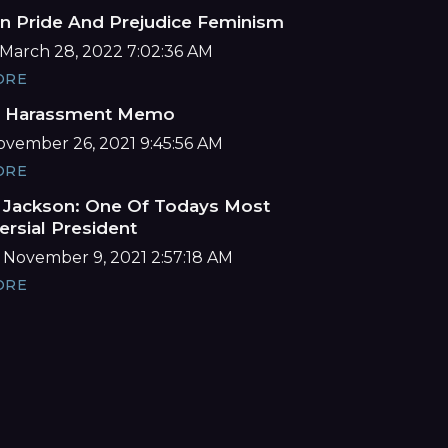
n Pride And Prejudice Feminism
March 28, 2022 7:02:36 AM
ORE
e Harassment Memo
November 26, 2021 9:45:56 AM
ORE
Jackson: One Of Todays Most
ersial President
 November 9, 2021 2:57:18 AM
ORE