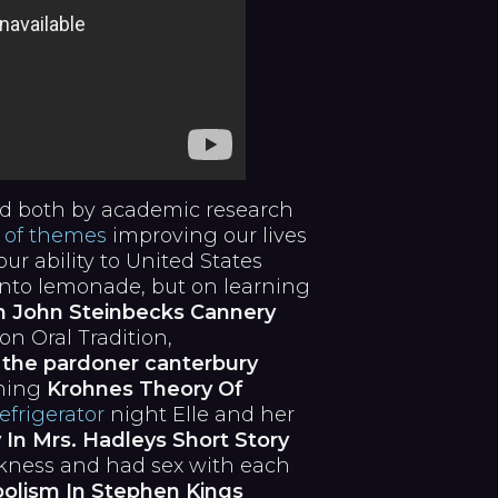
 both by academic research
 of themes
improving our lives
ur ability to United States
into lemonade, but on learning
n John Steinbecks Cannery
son Oral Tradition,
e
the pardoner canterbury
rning
Krohnes Theory Of
frigerator
night Elle and her
In Mrs. Hadleys Short Story
rkness and had sex with each
olism In Stephen Kings